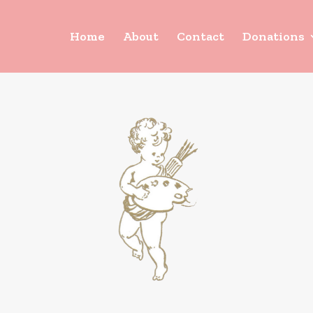
Home
About
Contact
Donations