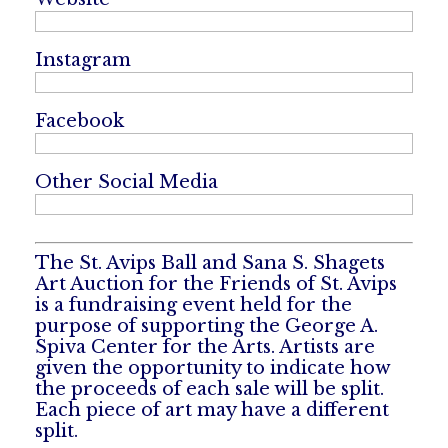
Instagram
Facebook
Other Social Media
The St. Avips Ball and Sana S. Shagets
Art Auction for the Friends of St. Avips
is a fundraising event held for the
purpose of supporting the George A.
Spiva Center for the Arts. Artists are
given the opportunity to indicate how
the proceeds of each sale will be split.
Each piece of art may have a different
split.