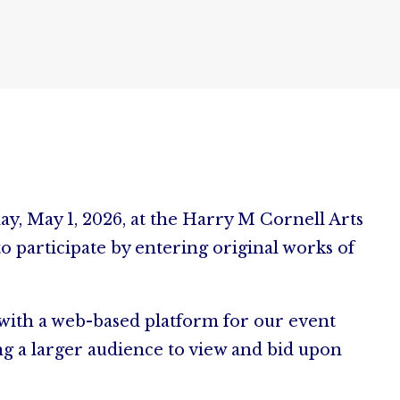
day, May 1, 2026, at the Harry M Cornell Arts
 participate by entering original works of
, with a web-based platform for our event
ng a larger audience to view and bid upon