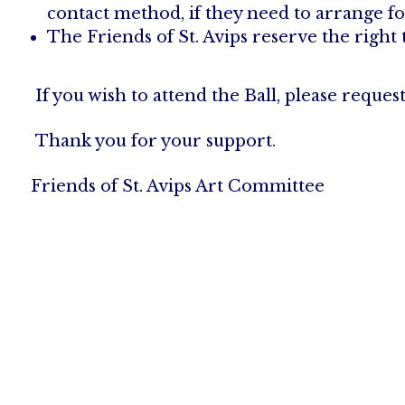
contact method, if they need to arrange fo
The Friends of St. Avips reserve the right 
If you wish to attend the Ball, please reques
Thank you for your support.
Friends of St. Avips Art Committee