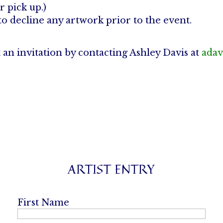
r pick up.)
to decline any artwork prior to the event.
t an invitation by contacting Ashley Davis at
adav
ARTIST ENTRY
First Name