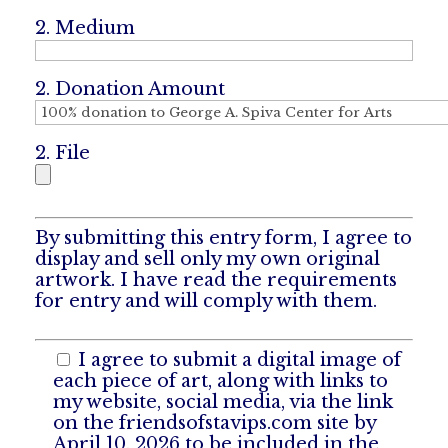
2. Medium
2. Donation Amount
2. File
By submitting this entry form, I agree to
display and sell only my own original
artwork. I have read the requirements
for entry and will comply with them.
I agree to submit a digital image of
each piece of art, along with links to
my website, social media, via the link
on the friendsofstavips.com site by
April 10, 2026 to be included in the