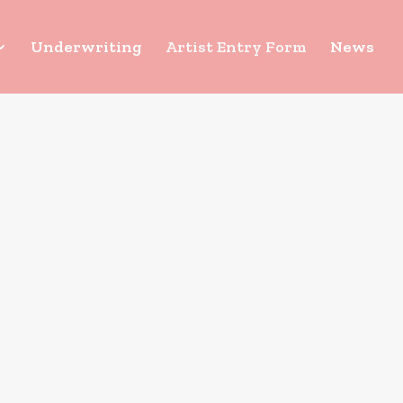
Underwriting
Artist Entry Form
News