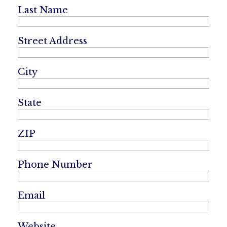
Last Name
Street Address
City
State
ZIP
Phone Number
Email
Website