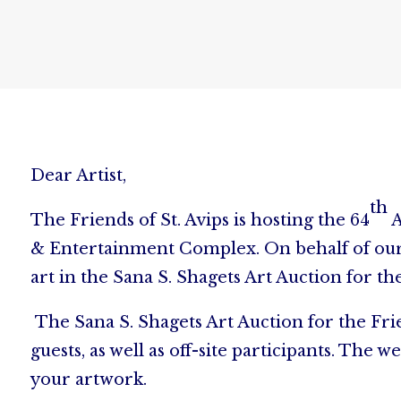
Dear Artist,
th
The Friends of St. Avips is hosting the 64
A
& Entertainment Complex. On behalf of our c
art in the Sana S. Shagets Art Auction for the
The Sana S. Shagets Art Auction for the Frie
guests, as well as off-site participants. T
your artwork.