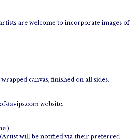
artists are welcome to incorporate images of
wrapped canvas, finished on all sides.
ofstavips.com website.
me.)
rtist will be notified via their preferred