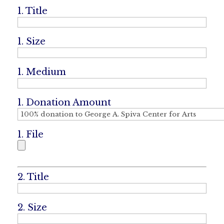
1. Title
1. Size
1. Medium
1. Donation Amount
1. File
2. Title
2. Size