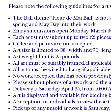
Please note the following guidelines for art
The Ball theme “Fleur de Mai Ball” is not
spring and May Day into their work.
Entry submissions open Monday, March 30; 
Each artist may submit up to two (2) pieces 
Giclee and prints are not accepted.
Art size is limited to 38” width and 70” len
Art weight limit is 25 pounds.
All art must be suitably framed, if applic
All art must be wired to hang, if applicabl
No work accepted that has been previously 
Please submit photos of artwork, and the a
Delivery is
Saturday
, April 25, from 10:0
Art is displayed and available for bidding b
A reception for individuals to view the art 
Pick up of any unsold artwork is Saturday,