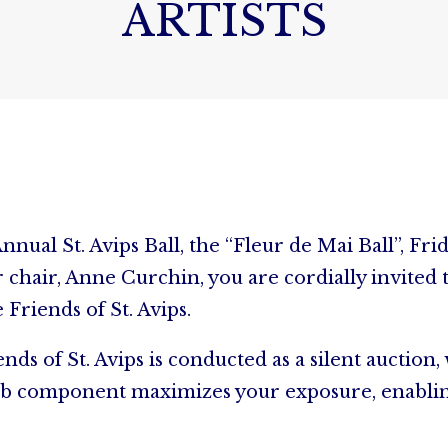
ARTISTS
nnual St. Avips Ball, the “Fleur de Mai Ball”, Fri
hair, Anne Curchin, you are cordially invited to
 Friends of St. Avips.
nds of St. Avips is conducted as a silent auction
he web component maximizes your exposure, enabli