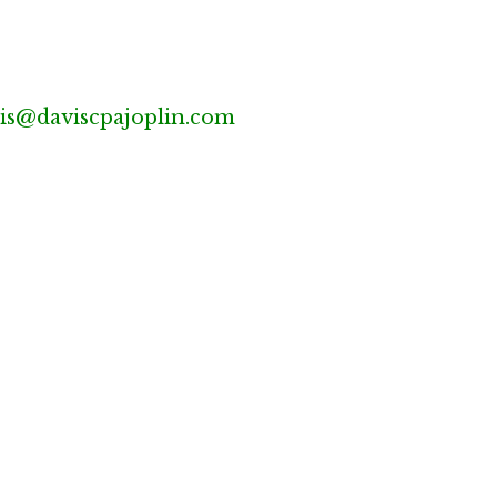
is@daviscpajoplin.com