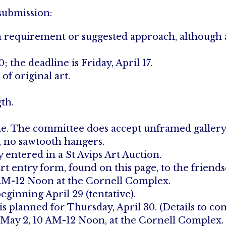
 submission:
 a requirement or suggested approach, although 
the deadline is Friday, April 17.
of original art.
gth.
able. The committee does accept unframed gallery 
e, no sawtooth hangers.
entered in a St Avips Art Auction.
rt entry form, found on this page, to the friends
0 AM-12 Noon at the Cornell Complex.
eginning April 29 (tentative).
is planned for Thursday, April 30. (Details to co
 May 2, 10 AM-12 Noon, at the Cornell Complex. (A