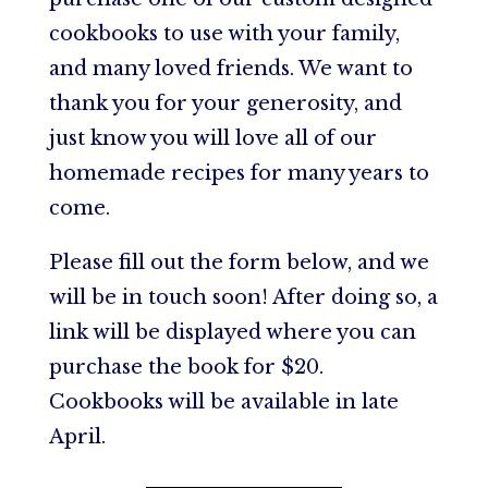
cookbooks to use with your family,
and many loved friends. We want to
thank you for your generosity, and
just know you will love all of our
homemade recipes for many years to
come.
Please fill out the form below, and we
will be in touch soon! After doing so, a
link will be displayed where you can
purchase the book for $20.
Cookbooks will be available in late
April.