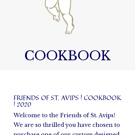
COOKBOOK
FRIENDS OF ST. AVIPS | COOKBOOK
| 2020
Welcome to the Friends of St. Avips!
We are so thrilled you have chosen to
purchase one of our custom designed